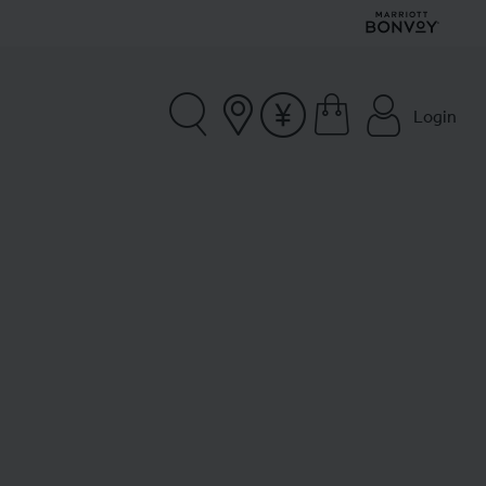
Login