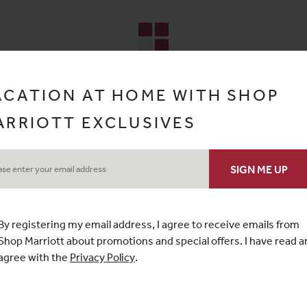
ACATION AT HOME WITH SHOP
ARRIOTT EXCLUSIVES
By registering my email address, I agree to receive emails from
Shop Marriott
about promotions and special offers. I have read a
agree with the
Privacy Policy
.