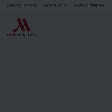
SHERATON STORE
WESTIN STORE
SHOP LE MÉRIDIEN